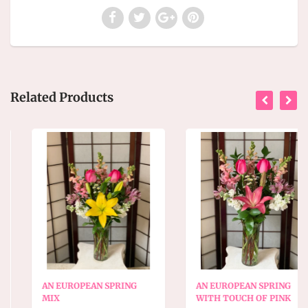
Related Products
AN EUROPEAN SPRING
AN EUROPEAN SPRING
MIX
WITH TOUCH OF PINK