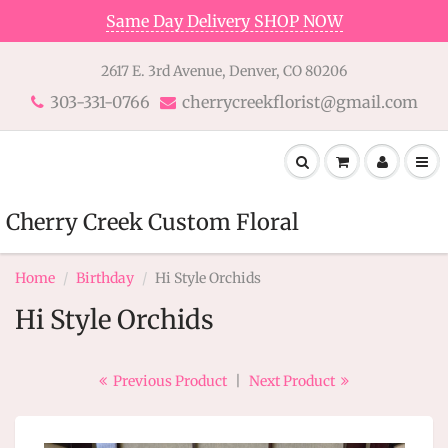
Same Day Delivery SHOP NOW
2617 E. 3rd Avenue, Denver, CO 80206
303-331-0766
cherrycreekflorist@gmail.com
Cherry Creek Custom Floral
Home
Birthday
Hi Style Orchids
Hi Style Orchids
Previous Product
|
Next Product