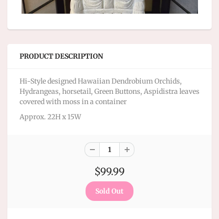
PRODUCT DESCRIPTION
Hi-Style designed Hawaiian Dendrobium Orchids,
Hydrangeas, horsetail, Green Buttons, Aspidistra leaves
covered with moss in a container
Approx. 22H x 15W
$99.99