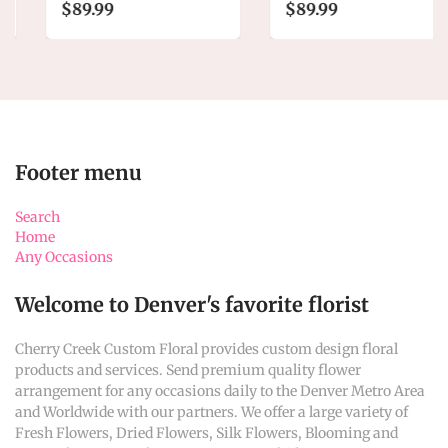
$89.99
$89.99
Footer menu
Search
Home
Any Occasions
Welcome to Denver's favorite florist
Cherry Creek Custom Floral provides custom design floral
products and services. Send premium quality flower
arrangement for any occasions daily to the Denver Metro Area
and Worldwide with our partners. We offer a large variety of
Fresh Flowers, Dried Flowers, Silk Flowers, Blooming and