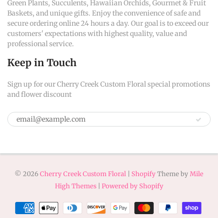
Green Plants, Succulents, Hawaiian Orchids, Gourmet & Fruit
Baskets, and unique gifts. Enjoy the convenience of safe and
secure ordering online 24 hours a day. Our goal is to exceed our
customers' expectations with highest quality, value and
professional service.
Keep in Touch
Sign up for our Cherry Creek Custom Floral special promotions
and flower discount
© 2026
Cherry Creek Custom Floral
|
Shopify
Theme by
Mile
High Themes
|
Powered by Shopify