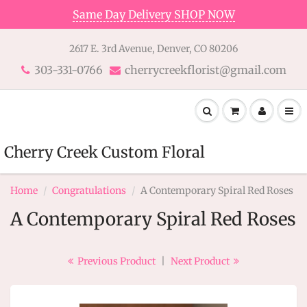
Same Day Delivery SHOP NOW
2617 E. 3rd Avenue, Denver, CO 80206
303-331-0766
cherrycreekflorist@gmail.com
Cherry Creek Custom Floral
Home
Congratulations
A Contemporary Spiral Red Roses
A Contemporary Spiral Red Roses
Previous Product
|
Next Product