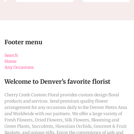
Footer menu
Search
Home
Any Occasions
Welcome to Denver's favorite florist
Cherry Creek Custom Floral provides custom design floral
products and services. Send premium quality flower
arrangement for any occasions daily to the Denver Metro Area
and Worldwide with our partners. We offer a large variety of
Fresh Flowers, Dried Flowers, Silk Flowers, Blooming and
Green Plants, Succulents, Hawaiian Orchids, Gourmet & Fruit
Baskets, and unique gifts. Enjoy the convenience of safe and