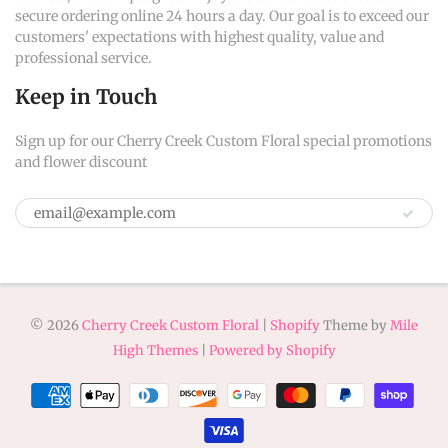
secure ordering online 24 hours a day. Our goal is to exceed our
customers' expectations with highest quality, value and
professional service.
Keep in Touch
Sign up for our Cherry Creek Custom Floral special promotions
and flower discount
© 2026
Cherry Creek Custom Floral
|
Shopify
Theme by
Mile
High Themes
|
Powered by Shopify