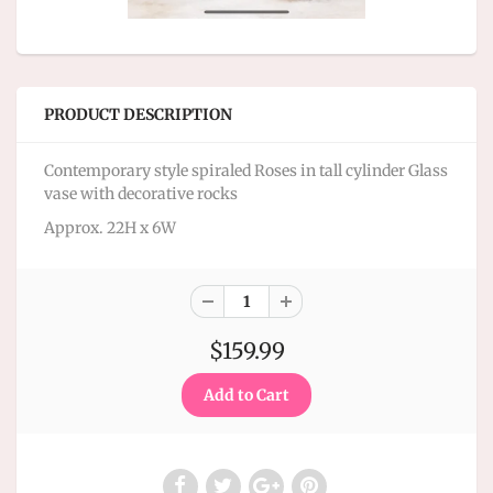
PRODUCT DESCRIPTION
Contemporary style spiraled Roses in tall cylinder Glass
vase with decorative rocks
Approx. 22H x 6W
$159.99