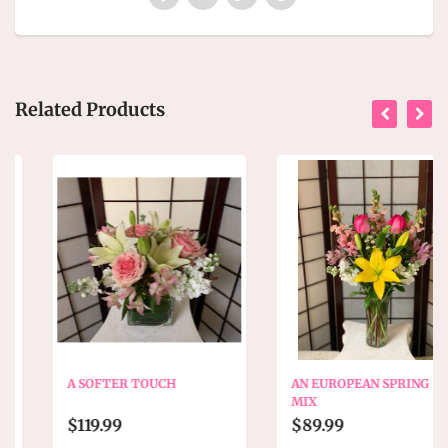
Related Products
A SOFTER TOUCH
AN EUROPEAN SPRING
MIX
$119.99
$89.99