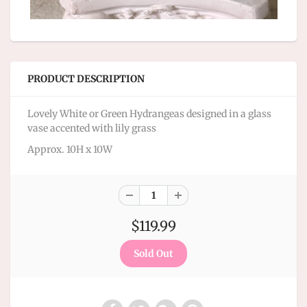
PRODUCT DESCRIPTION
Lovely White or Green Hydrangeas designed in a glass
vase accented with lily grass
Approx. 10H x 10W
$119.99