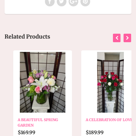
Related Products
A BEAUTIFUL SPRING
A CELEBRATION OF LOVE
GARDEN
$169.99
$189.99