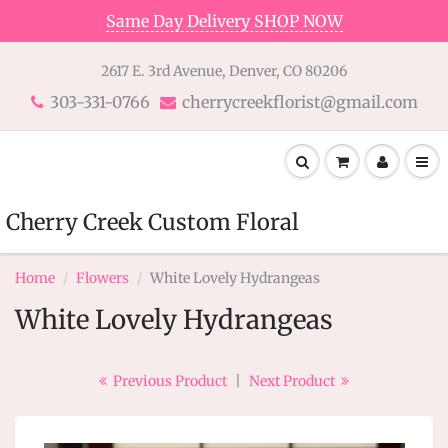
Same Day Delivery SHOP NOW
2617 E. 3rd Avenue, Denver, CO 80206
303-331-0766
cherrycreekflorist@gmail.com
Cherry Creek Custom Floral
Home
Flowers
White Lovely Hydrangeas
White Lovely Hydrangeas
Previous Product
|
Next Product