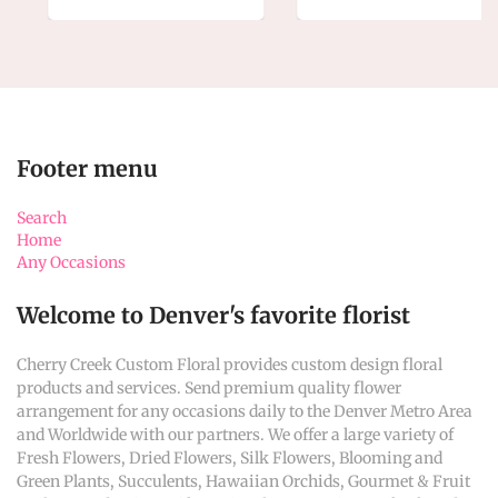
Footer menu
Search
Home
Any Occasions
Welcome to Denver's favorite florist
Cherry Creek Custom Floral provides custom design floral
products and services. Send premium quality flower
arrangement for any occasions daily to the Denver Metro Area
and Worldwide with our partners. We offer a large variety of
Fresh Flowers, Dried Flowers, Silk Flowers, Blooming and
Green Plants, Succulents, Hawaiian Orchids, Gourmet & Fruit