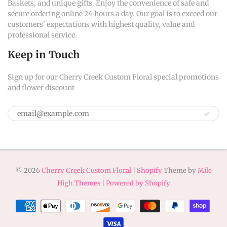
Baskets, and unique gifts. Enjoy the convenience of safe and
secure ordering online 24 hours a day. Our goal is to exceed our
customers' expectations with highest quality, value and
professional service.
Keep in Touch
Sign up for our Cherry Creek Custom Floral special promotions
and flower discount
© 2026
Cherry Creek Custom Floral
|
Shopify
Theme by
Mile
High Themes
|
Powered by Shopify