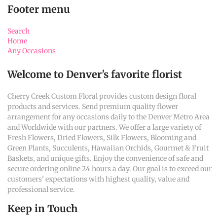
Footer menu
Search
Home
Any Occasions
Welcome to Denver's favorite florist
Cherry Creek Custom Floral provides custom design floral
products and services. Send premium quality flower
arrangement for any occasions daily to the Denver Metro Area
and Worldwide with our partners. We offer a large variety of
Fresh Flowers, Dried Flowers, Silk Flowers, Blooming and
Green Plants, Succulents, Hawaiian Orchids, Gourmet & Fruit
Baskets, and unique gifts. Enjoy the convenience of safe and
secure ordering online 24 hours a day. Our goal is to exceed our
customers' expectations with highest quality, value and
professional service.
Keep in Touch