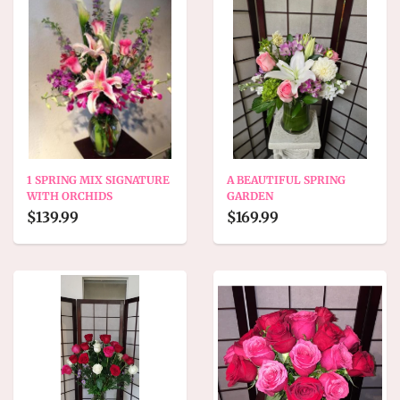
1 SPRING MIX SIGNATURE
A BEAUTIFUL SPRING
WITH ORCHIDS
GARDEN
$139.99
$169.99