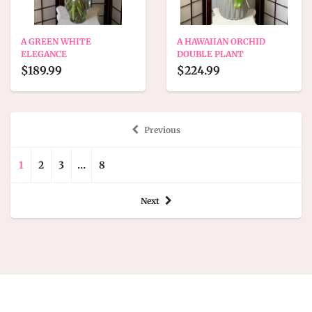
A GREEN WHITE
A HAWAIIAN ORCHID
ELEGANCE
DOUBLE PLANT
$189.99
$224.99
Previous
1
2
3
…
8
Next