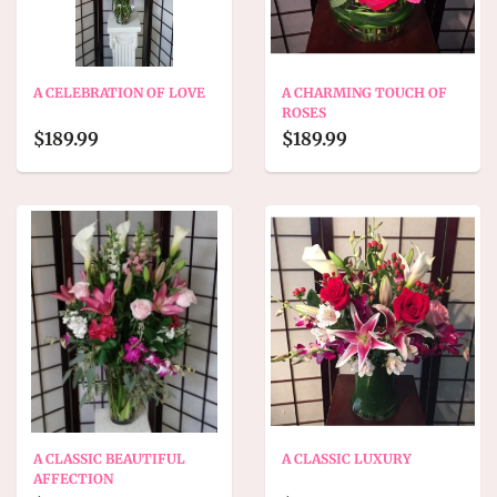
A CELEBRATION OF LOVE
A CHARMING TOUCH OF
ROSES
$189.99
$189.99
A CLASSIC BEAUTIFUL
A CLASSIC LUXURY
AFFECTION