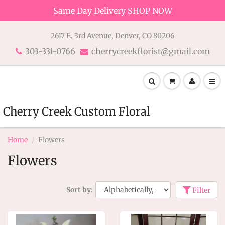
Same Day Delivery SHOP NOW
2617 E. 3rd Avenue, Denver, CO 80206
303-331-0766
cherrycreekflorist@gmail.com
Cherry Creek Custom Floral
Home
Flowers
Flowers
Sort by:
Filter