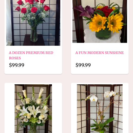
A DOZEN PREMIUM RED
A FUN MODERN SUNSHINE
ROSES
$99.99
$99.99