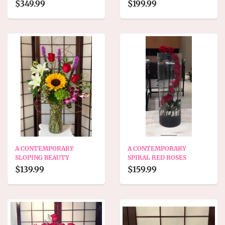
$349.99
$199.99
A CONTEMPORARY
A CONTEMPORARY
SLOPING BEAUTY
SPIRAL RED ROSES
$139.99
$159.99