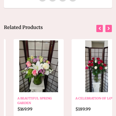
Related Products
A BEAUTIFUL SPRING
A CELEBRATION OF LOVE
GARDEN
$169.99
$189.99