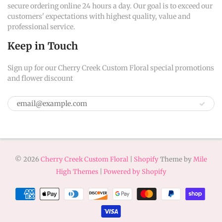
secure ordering online 24 hours a day. Our goal is to exceed our
customers' expectations with highest quality, value and
professional service.
Keep in Touch
Sign up for our Cherry Creek Custom Floral special promotions
and flower discount
© 2026
Cherry Creek Custom Floral
|
Shopify
Theme by
Mile
High Themes
|
Powered by Shopify