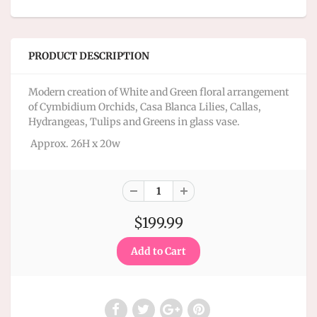
PRODUCT DESCRIPTION
Modern creation of White and Green floral arrangement
of Cymbidium Orchids, Casa Blanca Lilies, Callas,
Hydrangeas, Tulips and Greens in glass vase.
Approx. 26H x 20w
$199.99