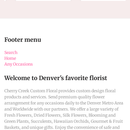
Footer menu
Search
Home
Any Occasions
Welcome to Denver's favorite florist
Cherry Creek Custom Floral provides custom design floral
products and services. Send premium quality flower
arrangement for any occasions daily to the Denver Metro Area
and Worldwide with our partners. We offer a large variety of
Fresh Flowers, Dried Flowers, Silk Flowers, Blooming and
Green Plants, Succulents, Hawaiian Orchids, Gourmet & Fruit
Baskets, and unique gifts. Enjoy the convenience of safe and