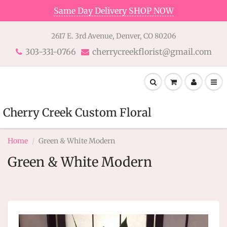
Same Day Delivery SHOP NOW
2617 E. 3rd Avenue, Denver, CO 80206
303-331-0766
cherrycreekflorist@gmail.com
Cherry Creek Custom Floral
Home
Green & White Modern
Green & White Modern