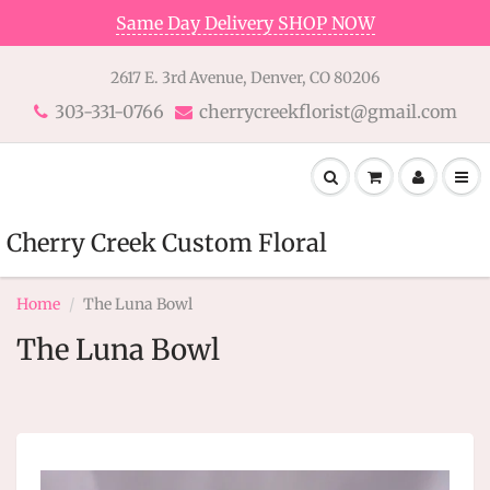
Same Day Delivery SHOP NOW
2617 E. 3rd Avenue, Denver, CO 80206
303-331-0766
cherrycreekflorist@gmail.com
Cherry Creek Custom Floral
Home
The Luna Bowl
The Luna Bowl