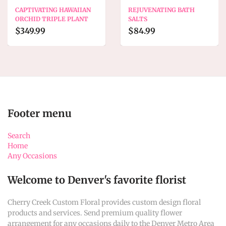
CAPTIVATING HAWAIIAN
REJUVENATING BATH
ORCHID TRIPLE PLANT
SALTS
$349.99
$84.99
Footer menu
Search
Home
Any Occasions
Welcome to Denver's favorite florist
Cherry Creek Custom Floral provides custom design floral
products and services. Send premium quality flower
arrangement for any occasions daily to the Denver Metro Area