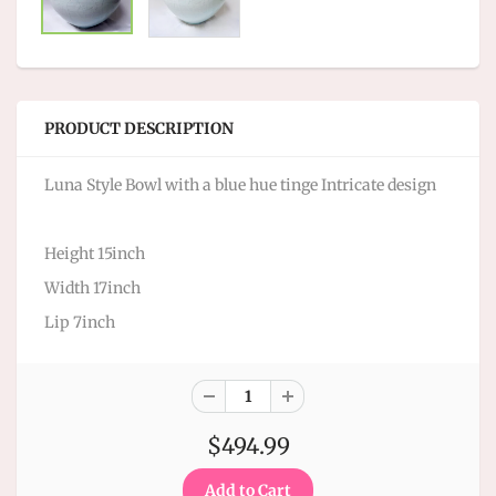
PRODUCT DESCRIPTION
Luna Style Bowl with a blue hue tinge Intricate design
Height 15inch
Width 17inch
Lip 7inch
$494.99