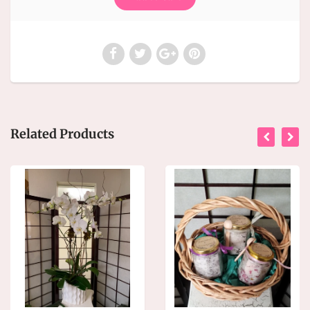
Related Products