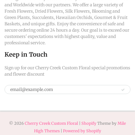
and Worldwide with our partners. We offer a large variety of
Fresh Flowers, Dried Flowers, Silk Flowers, Blooming and
Green Plants, Succulents, Hawaiian Orchids, Gourmet & Fruit
Baskets, and unique gifts. Enjoy the convenience of safe and
secure ordering online 24 hours a day. Our goal is to exceed our
customers' expectations with highest quality, value and
professional service.
Keep in Touch
Sign up for our Cherry Creek Custom Floral special promotions
and flower discount
© 2026
Cherry Creek Custom Floral
|
Shopify
Theme by
Mile
High Themes
|
Powered by Shopify