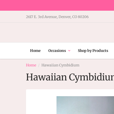
2617 E. 3rd Avenue, Denver, CO 80206
Home
Occasions
Shop by Products
Home
Hawaiian Cymbidium
Hawaiian Cymbidi