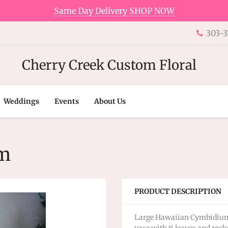
Same Day Delivery SHOP NOW
303-3
Cherry Creek Custom Floral
Weddings
Events
About Us
um
PRODUCT DESCRIPTION
Large Hawaiian Cymbidium O