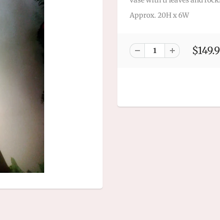
vase with ti leaves and rock
Approx. 20H x 6W
$149.