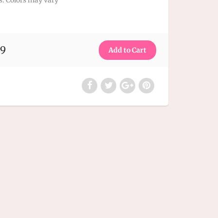
s.
Colors may vary
99