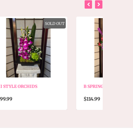
SOLD OUT
B SPRING MIX SIGNATURE
CO
EX
$114.99
$9