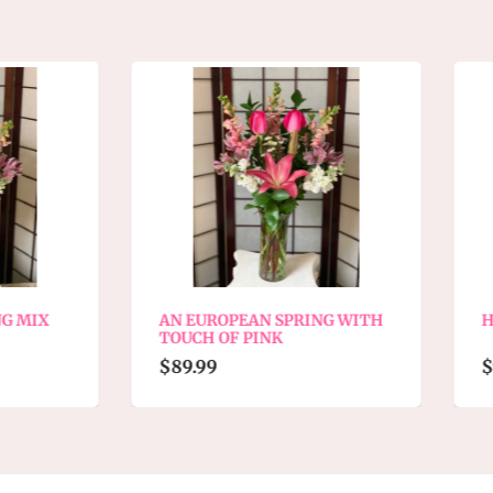
AN EUROPEAN SPRING WITH
HI STYLE ORCHIDS
TOUCH OF PINK
$89.99
$99.99