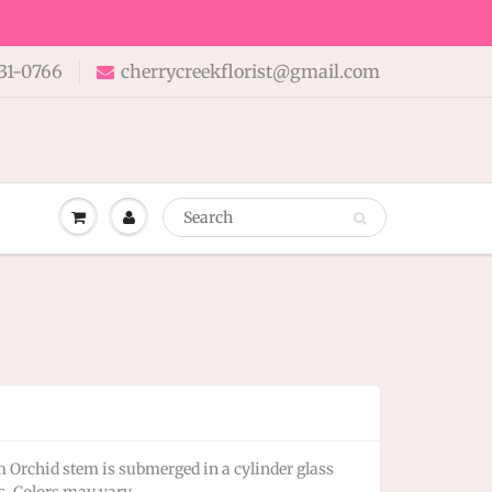
31-0766
cherrycreekflorist@gmail.com
rchid stem is submerged in a cylinder glass