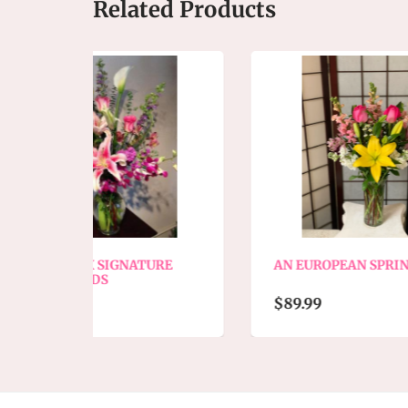
Related Products
NATURE
AN EUROPEAN SPRING MIX
$89.99